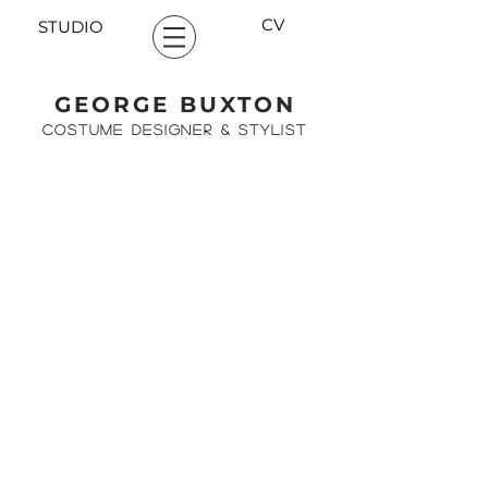
CV
STUDIO
GEORGE BUXTON
COSTUME DESIGNER & STYLIST